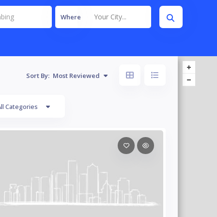
Your City...
Where
Sort By:
Most Reviewed
ll Categories