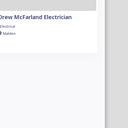
Drew McFarland Electrician
Electrical
Malden