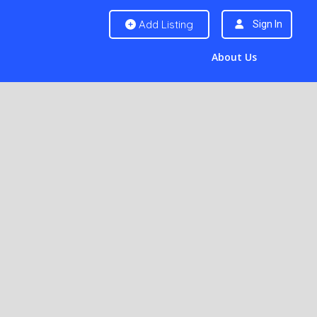
Add Listing
Sign In
About Us