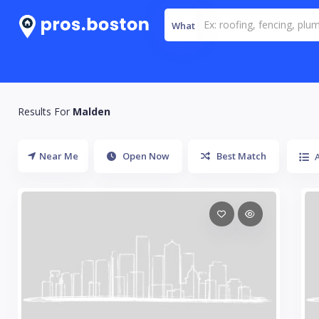
What
Results For
Malden
Near Me
Open Now
Best Match
A