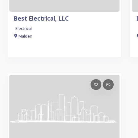
Best Electrical, LLC
Electrical
Malden