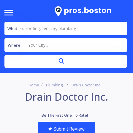
What
Your City...
Where
Home
Plumbing
Drain Doctor Inc.
Drain Doctor Inc.
Be The First One To Rate!
Submit Review