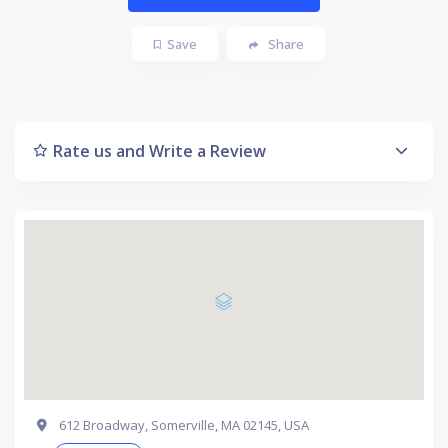
Save
Share
Rate us and Write a Review
612 Broadway, Somerville, MA 02145, USA